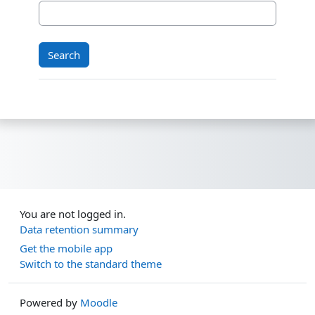
You are not logged in.
Data retention summary
Get the mobile app
Switch to the standard theme
Powered by
Moodle