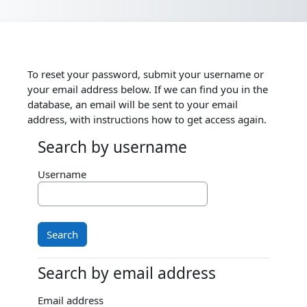
Skip to main content
To reset your password, submit your username or
your email address below. If we can find you in the
database, an email will be sent to your email
address, with instructions how to get access again.
Search by username
Search by username
Username
Search by email address
Search by email address
Email address